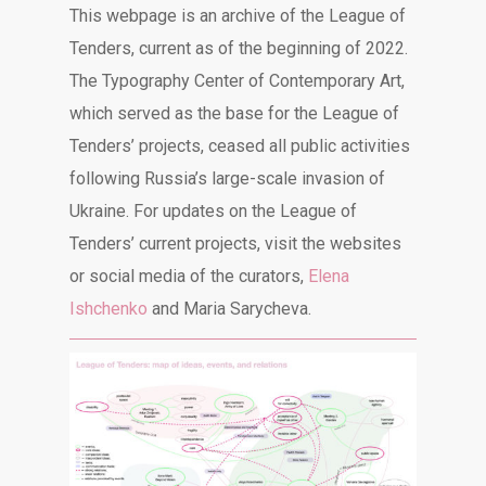
This webpage is an archive of the League of
Tenders, current as of the beginning of 2022.
The Typography Center of Contemporary Art,
which served as the base for the League of
Tenders’ projects, ceased all public activities
following Russia’s large-scale invasion of
Ukraine. For updates on the League of
Tenders’ current projects, visit the websites
or social media of the curators,
Elena
Ishchenko
and Maria Sarycheva.