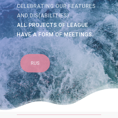
CELEBRATING OUR FEATURES
AND DIS(ABILITIES).
ALL PROJECTS OF LEAGUE
HAVE A FORM OF MEETINGS.
RUS