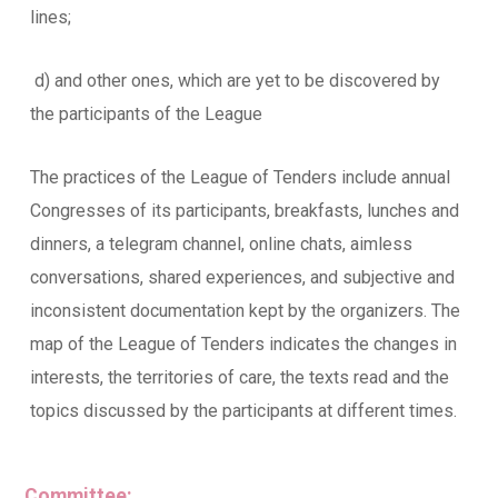
lines;
d) and other ones, which are yet to be discovered by
the participants of the League
The practices of the League of Tenders include annual
Congresses of its participants, breakfasts, lunches and
dinners, a telegram channel, online chats, aimless
conversations, shared experiences, and subjective and
inconsistent documentation kept by the organizers. The
map of the League of Tenders indicates the changes in
interests, the territories of care, the texts read and the
topics discussed by the participants at different times.
Committee: