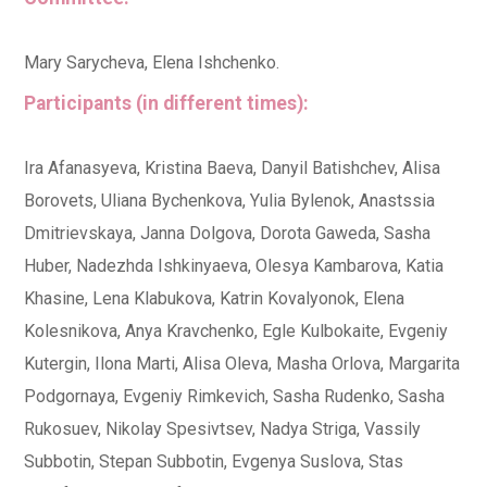
Mary Sarycheva, Elena Ishchenko.
Participants (in different times):
Ira Afanasyeva, Kristina Baeva, Danyil Batishchev, Alisa
Borovets, Uliana Bychenkova, Yulia Bylenok, Anastssia
Dmitrievskaya, Janna Dolgova, Dorota Gaweda, Sasha
Huber, Nadezhda Ishkinyaeva, Olesya Kambarova, Katia
Khasine, Lena Klabukova, Katrin Kovalyonok, Elena
Kolesnikova, Anya Kravchenko, Egle Kulbokaite, Evgeniy
Kutergin, Ilona Marti, Alisa Oleva, Masha Orlova, Margarita
Podgornaya, Evgeniy Rimkevich, Sasha Rudenko, Sasha
Rukosuev, Nikolay Spesivtsev, Nadya Striga, Vassily
Subbotin, Stepan Subbotin, Evgenya Suslova, Stas