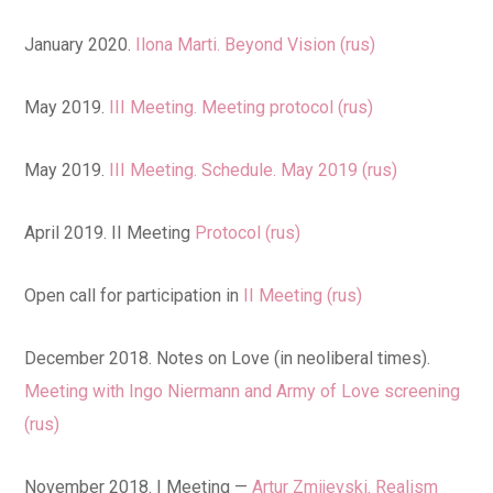
January 2020.
Ilona Marti. Beyond Vision (rus)
May 2019.
III Meeting. Meeting protocol (rus)
May 2019.
III Meeting. Schedule. May 2019 (rus)
April 2019. II Meeting
Protocol (rus)
Open call for participation in
II Meeting (rus)
December 2018. Notes on Love (in neoliberal times).
Meeting with Ingo Niermann and Army of Love screening
(rus)
November 2018. I Meeting —
Artur Zmijevski. Realism