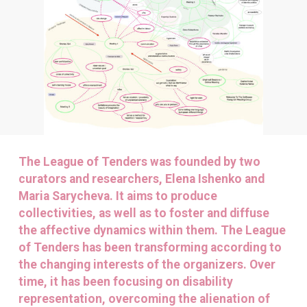
The League of Tenders was founded by two
curators and researchers, Elena Ishenko and
Maria Sarycheva. It aims to produce
collectivities, as well as to foster and diffuse
the affective dynamics within them. The League
of Tenders has been transforming according to
the changing interests of the organizers. Over
time, it has been focusing on disability
representation, overcoming the alienation of