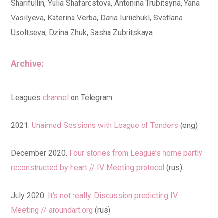
Sharifullin, Yulia Shafarostova, Antonina Trubitsyna, Yana
Vasilyeva, Katerina Verba, Daria Iuriichukl, Svetlana
Usoltseva, Dzina Zhuk, Sasha Zubritskaya
Archive:
League’s
channel
on Telegram.
2021:
Unaimed Sessions with League of Tenders
(eng)
December 2020.
Four stories from League’s home partly
reconstructed by heart // IV Meeting protocol
(rus).
July 2020.
It’s not really. Discussion predicting IV
Meeting // aroundart.org
(rus)