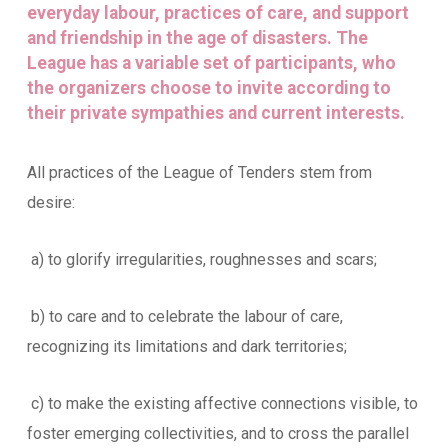
everyday labour, practices of care, and support
and friendship in the age of disasters. The
League has a variable set of participants, who
the organizers choose to invite according to
their private sympathies and current interests.
All practices of the League of Tenders stem from
desire:
a) to glorify irregularities, roughnesses and scars;
b) to care and to celebrate the labour of care,
recognizing its limitations and dark territories;
c) to make the existing affective connections visible, to
foster emerging collectivities, and to cross the parallel