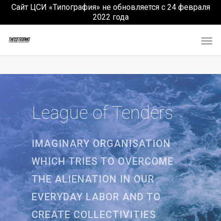
Сайт ЦСИ «Типография» не обновляется с 24 февраля
2022 года
League of Tenders
IMAGINARY ORGANISATION
WHICH TRIES TO OVERCOME
THE ALIENATION IN OUR
EVERYDAY LABOR AND TO
CREATE COLLECTIVITIES